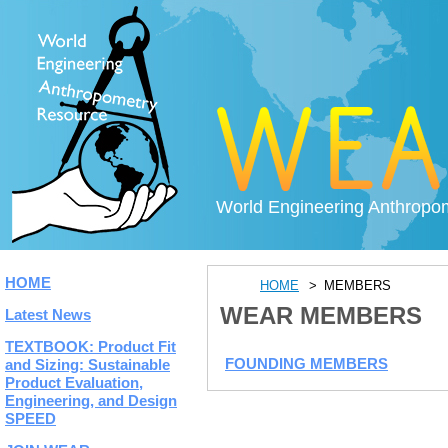
World Engineering Anthropo
HOME
HOME
MEMBERS
WEAR MEMBERS
Latest News
TEXTBOOK: Product Fit
FOUNDING MEMBERS
and Sizing: Sustainable
Product Evaluation,
Engineering, and Design
SPEED