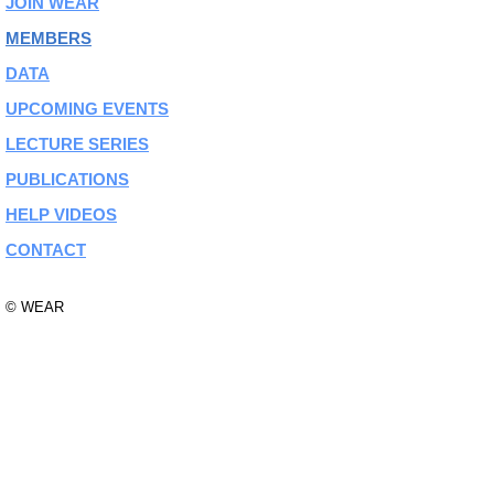
JOIN WEAR
MEMBERS
DATA
UPCOMING EVENTS
LECTURE SERIES
PUBLICATIONS
HELP VIDEOS
CONTACT
© WEAR