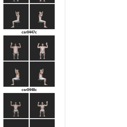
csr0447c
csr0448c