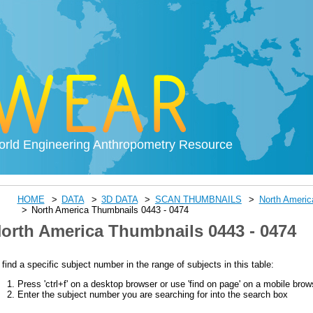
rld Engineering Anthropometry Resource
HOME
DATA
3D DATA
SCAN THUMBNAILS
North Ameri
North America Thumbnails 0443 - 0474
orth America Thumbnails 0443 - 0474
 find a specific subject number in the range of subjects in this table:
Press 'ctrl+f' on a desktop browser or use 'find on page' on a mobile brow
Enter the subject number you are searching for into the search box