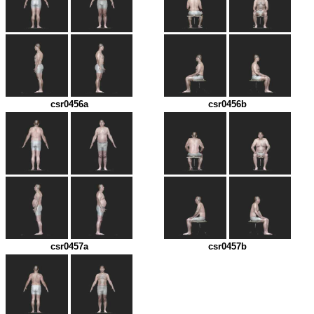
csr0456a
csr0456b
csr0457a
csr0457b