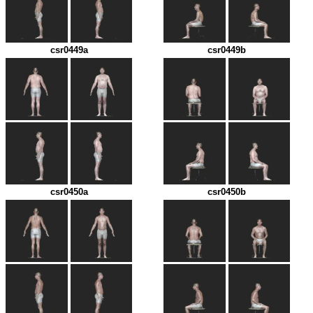
csr0449a
csr0449b
csr0450a
csr0450b