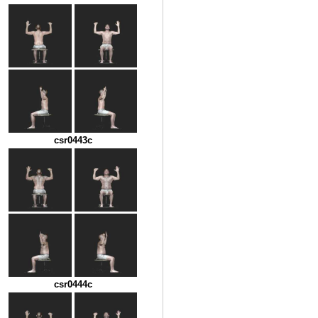
csr0443c
csr0444c