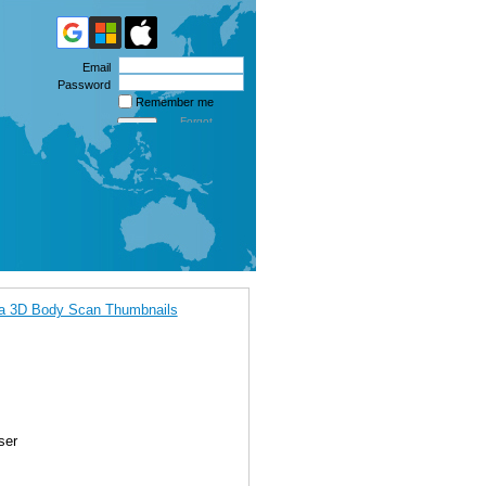
Email
Password
Remember me
Forgot
password
ca 3D Body Scan Thumbnails
ser