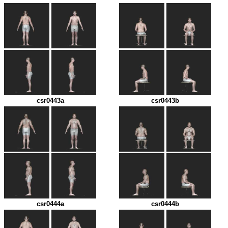
csr0443a
csr0443b
csr0444a
csr0444b