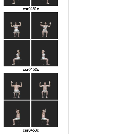
csr0451c
csr0452c
csr0453c