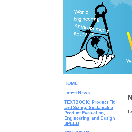
Wo
HOME
Latest News
N
TEXTBOOK: Product Fit
and Sizing: Sustainable
To
Product Evaluation,
Engineering, and Design
SPEED