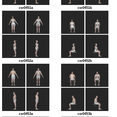
csr0451a
csr0451b
csr0452a
csr0452b
csr0453a
csr0453b