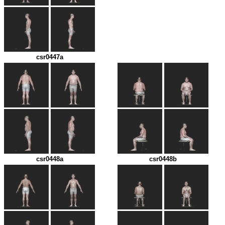
csr0447a
csr0448a
csr0448b