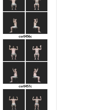
csr0456c
csr0457c