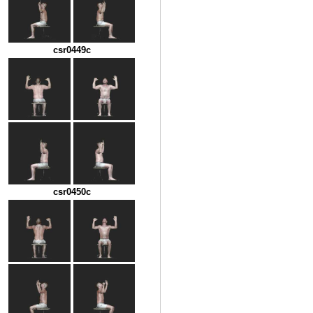
csr0449c
csr0450c