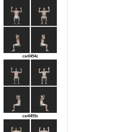
csr0454c
csr0455c