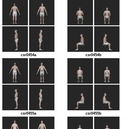
csr0454a
csr0454b
csr0455a
csr0455b