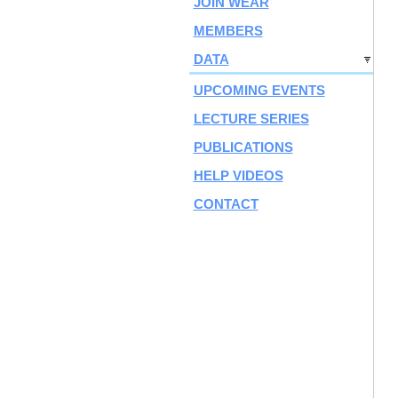
JOIN WEAR
MEMBERS
DATA
UPCOMING EVENTS
LECTURE SERIES
PUBLICATIONS
HELP VIDEOS
CONTACT