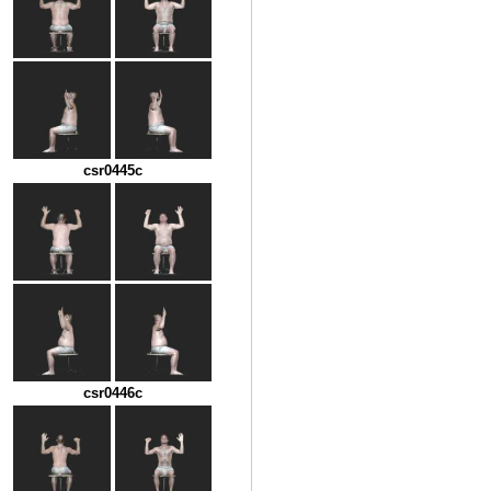
csr0445c
csr0446c