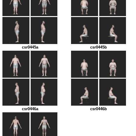
csr0445a
csr0445b
csr0446a
csr0446b