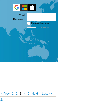
Email
Password
Remember me
Forgot
password
< Prev
1
2
3
4
5
Next >
Last >>
16