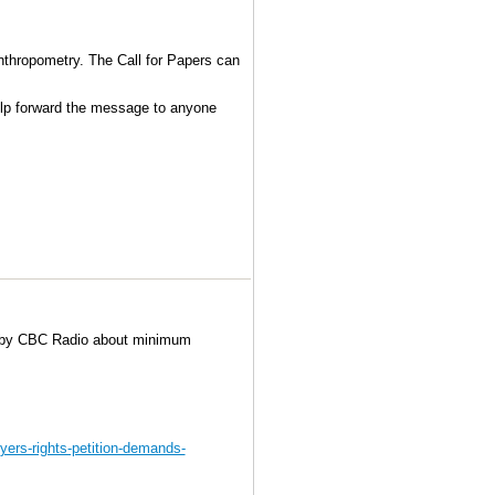
des the principles and practice of Open
 platforms and infrastructures, large
evelopment and annotation and more.
Anthropometry. The Call for Papers can
help forward the message to anyone
d by CBC Radio about minimum
yers-rights-petition-demands-