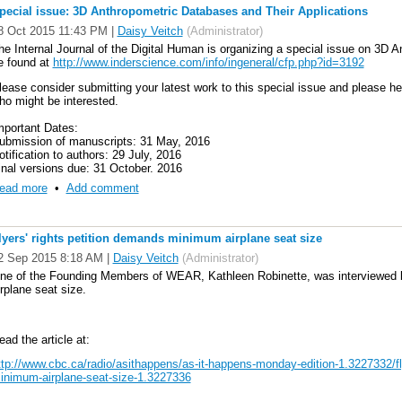
annot be done effectively without a range of skills relating to data. This inclu
pecial issue: 3D Anthropometric Databases and Their Applications
cience and research data management and curation, the use of a range of data
8 Oct 2015 11:43 PM
|
Daisy Veitch
(Administrator)
cale analysis, statistics, visualisation and modelling techniques, software d
he Internal Journal of the Digital Human is organizing a special issue on 3D 
e define ‘Research Data Science’ as the ensemble of these skills.
e found at
http://www.inderscience.com/info/ingeneral/cfp.php?id=3192
O APPLY VISIT
http://indico.ictp.it/event/7658/
lease consider submitting your latest work to this special issue and please 
ho might be interested.
he deadline for applications is 18 April 2016
mportant Dates:
ubmission of manuscripts: 31 May, 2016
otification to authors: 29 July, 2016
inal versions due: 31 October, 2016
ead more
•
Add comment
lyers' rights petition demands minimum airplane seat size
2 Sep 2015 8:18 AM
|
Daisy Veitch
(Administrator)
ne of the Founding Members of WEAR, Kathleen Robinette, was interviewe
irplane seat size.
ead the article at:
ttp://www.cbc.ca/radio/asithappens/as-it-happens-monday-edition-1.3227332/fl
inimum-airplane-seat-size-1.3227336