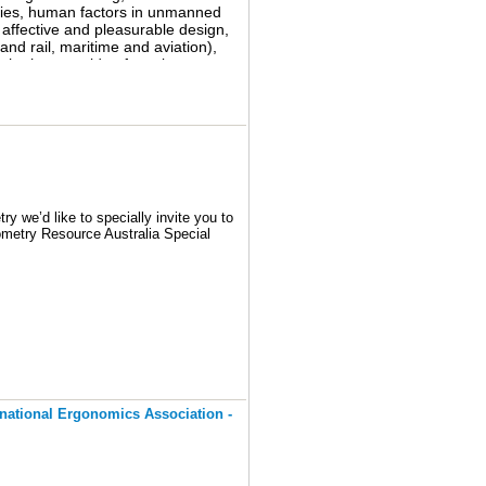
tries, human factors in unmanned
ur group on Linked In if you have
ffective and pleasurable design,
nd rail, maritime and aviation),
the human side of service
 of communication: keynote
ials, exhibitions, and meetings of
y we’d like to specially invite you to
ometry Resource Australia Special
ill provide you the latest program)
ths or so, we’re interested in your
ernational Ergonomics Association -
porate your ideas into our group. We
eting.