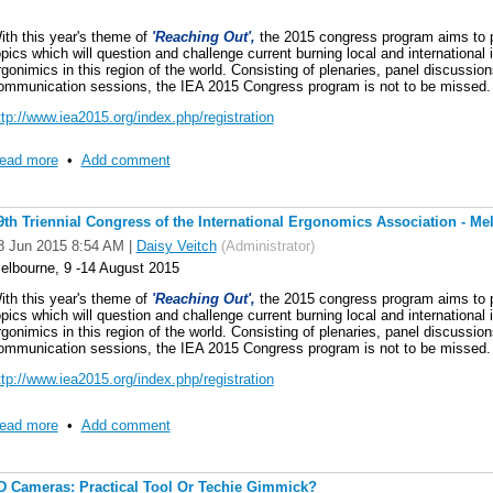
ocation: Melbourne Convention and Exhibition Centre, Australia
ith this year's theme of
'Reaching Out',
the 2015 congress program aims to pr
opics which will question and challenge current burning local and international i
ate: Wednesday, 12 August 2015 (5.00 – 6.30 PM in Room 104)
rgonimics in this region of the world. Consisting of plenaries, panel discussi
ommunication sessions, the IEA 2015 Congress program is not to be missed.
ink: http://www.iea2015.org/index.php/program/program-2
ttp://www.iea2015.org/index.php/registration
Please note that the room number might be subject to change, the link above w
nyone interested in anthropometry can come to the meeting so please come al
ead more
•
Add comment
ver the next 3 years plus there will be an election of a new IEA TC Chair. Look
9th Triennial Congress of the International Ergonomics Association - Me
8 Jun 2015 8:54 AM
|
Daisy Veitch
(Administrator)
elbourne, 9 -14 August 2015
ith this year's theme of
'Reaching Out',
the 2015 congress program aims to pr
opics which will question and challenge current burning local and international i
rgonimics in this region of the world. Consisting of plenaries, panel discussi
ommunication sessions, the IEA 2015 Congress program is not to be missed.
ttp://www.iea2015.org/index.php/registration
ead more
•
Add comment
D Cameras: Practical Tool Or Techie Gimmick?