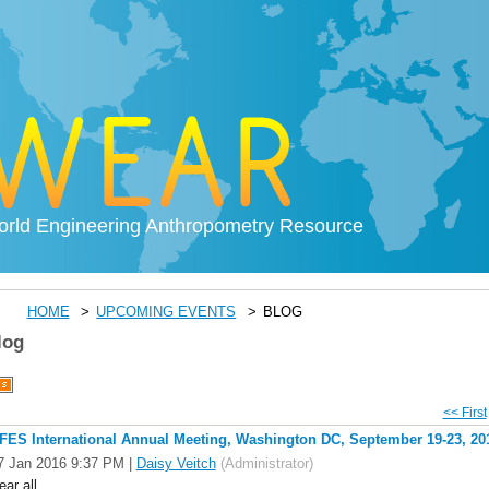
rld Engineering Anthropometry Resource
HOME
UPCOMING EVENTS
BLOG
log
<< First
FES International Annual Meeting, Washington DC, September 19-23, 20
7 Jan 2016 9:37 PM
|
Daisy Veitch
(Administrator)
ear all,