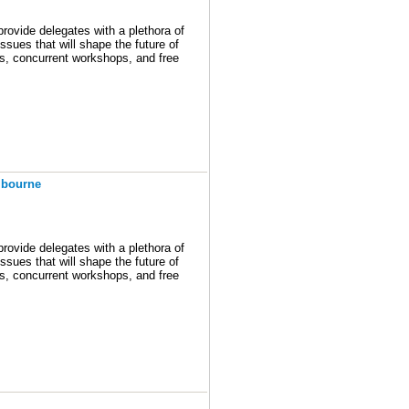
ovide delegates with a plethora of
ssues that will shape the future of
ons, concurrent workshops, and free
ill provide you the latest program)
ong! We’ll be talking about plans
ing forward to seeing you there.
lbourne
ovide delegates with a plethora of
ssues that will shape the future of
ons, concurrent workshops, and free