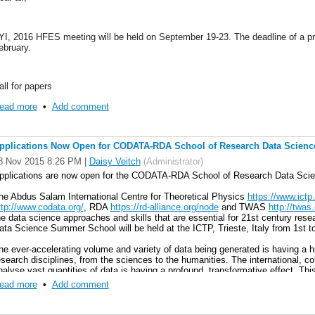
YI, 2016 HFES meeting will be held on September 19-23. The deadline of a p
ebruary.
all for papers
ttps://www.hfes.org/web/HFESMeetings/2016AMcallforproposals.html#Propos
ead more
•
Add comment
pplications Now Open for CODATA-RDA School of Research Data Scienc
8 Nov 2015 8:26 PM
|
Daisy Veitch
(Administrator)
pplications are now open for the CODATA-RDA School of Research Data Sci
he Abdus Salam International Centre for Theoretical Physics
https://www.ictp.i
ttp://www.codata.org/
, RDA
https://rd-alliance.org/node
and TWAS
http://twas.
he data science approaches and skills that are essential for 21st century 
ata Science Summer School will be held at the ICTP, Trieste, Italy from 1st t
he ever-accelerating volume and variety of data being generated is having a h
esearch disciplines, from the sciences to the humanities. The international, col
nalyse vast quantities of data is having a profound, transformative effect. This
pportunities for students with modern data skills, both in conducting their res
ead more
•
Add comment
here those skills are in demand.
ontemporary research – particularly when addressing the most significant, tra