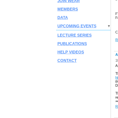
JOIN WEAR
MEMBERS
F
DATA
F
UPCOMING EVENTS
C
LECTURE SERIES
h
R
PUBLICATIONS
HELP VIDEOS
A
CONTACT
1
A
T
h
t
D
T
r
a
o
R
w
C