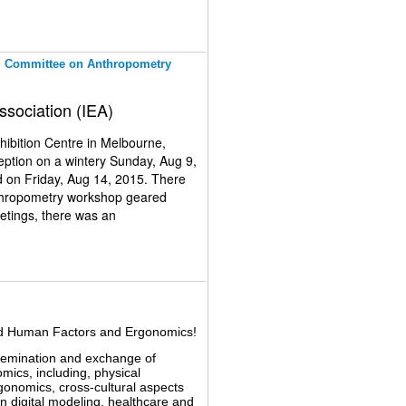
al Committee on Anthropometry
ssociation (IEA)
ibition Centre in Melbourne,
eption on a wintery Sunday, Aug 9,
 on Friday, Aug 14, 2015. There
nthropometry workshop geared
etings, there was an
tee meeting for Anthropometry.
verall, participation of
rance, and India. Presentations
tual body models, and tools and
 by the Australian Military
ing from measurement techniques,
ied Human Factors and Ergonomics!
ry technical committee meeting,
IEA 2018 to be held in Florence,
ssemination and exchange of
omics, including, physical
onomics, cross-cultural aspects
n digital modeling, healthcare and
rces, both existing and new. Plus