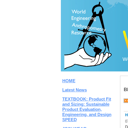
Wo
HOME
B
Latest News
TEXTBOOK: Product Fit
and Sizing: Sustainable
Product Evaluation,
Engineering, and Design
H
SPEED
0
D