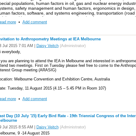
pecial populations, human factors in oil, gas and nuclear energy indus
nformation on relevant upcoming conferences. Please feel free to join o
ystems, safety management and human factors, ergonomics in design, a
n account -
uman factors, software, and systems engineering, transportation (road a
raining and human performance, occupational safety management, and 
inkedin and go to IEA TC anthropometry to join
ead more
•
Add comment
ngineering. This will be accomplished through the following six modes
resentation, parallel sessions, demonstration and poster sessions, tutor
pecial interest groups.
nvitation to Anthropometry Meetings at IEA Melbourne
3 Jul 2015 7:01 AM
|
Daisy Veitch
(Administrator)
or more information:
i everybody,
ttp://www.ahfe2015.org/
f you are planning to attend the IEA in Melbourne and interested in anthropometr
ttend two meetings. First on Tuesday please feel free to come to the Anthrop
nterest Group meeting (ARASIG)
ocation: Melbourne Convention and Exhibition Centre, Australia
ate: Tuesday, 11 August 2015 (4.15 – 5.45 PM in Room 107)
ink: http://www.iea2015.org/index.php/program/program-2
ead more
•
Add comment
Please note that the room number might be subject to change, the link above w
e’ll be talking about what group members have been doing over the last 12 mon
ast Day (10 July '15) Early Bird Rate - 19th Triennial Congress of the Int
deas for the future and what your needs might be and how we can plan to incor
elbourne
ould like to invite anyone who would like to stay and have a chat after the me
9 Jul 2015 8:55 AM
|
Daisy Veitch
(Administrator)
elbourne, 9 -14 August 2015
e’d also like to invite you to the IEA TC Anthropometry meeting