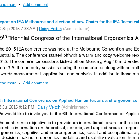
ead more
•
Add comment
eport on IEA Melbourne and election of new Chairs for the IEA Technic
0 Sep 2015 7:33 AM
|
Daisy Veitch
(Administrator)
th
9
Triennial Congress of the International Ergonomics A
he 2015 IEA conference was held at the Melbourne Convention and Exh
ustralia. The conference started off with a warm and cozy welcome rec
015. The conference sessions kicked off on Monday, Aug 10 and ended
ere 3 Anthropometry sessions during the conference along with an a
owards measurement, application, and analysis. In addition to these me
nthropometric resource for Australia SIG and the IEA Technical commit
ead more
•
Add comment
ourteen papers were presented during the anthropometry sessions and o
resenters ranged from USA, Germany, China, Australia, Netherlands, F
anged from 3D and linear anthropometry, equipment anthropometry, vir
th International Conference on Applied Human Factors and Ergonomics
echniques for testing PPE. During the anthropometry workshop organized
3 Jul 2015 9:12 PM
|
Daisy Veitch
(Administrator)
nthropometry specialists, panel discussions were held on topics rang
e would like to invite you to the
6th International Conference on Appl
nalysis approaches, and interpretation issues. During the Anthropomet
ew co-chairs were selected (Daisy Veitch and Sudhakar Rajulu) for the 
he conference objective is to provide an international forum for the di
cientific information on theoretical, generic, and applied areas of ergon
taly (Aug 25 thru Sept 1).
rgonomics, cognitive and neuroergonomics, social and occupational erg
f decision making, ergonomics modeling and usability evaluation, huma
e'd like to bring you information about accessing anthropometric resou