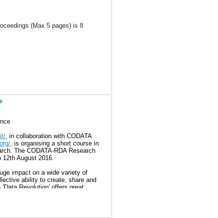
roceedings (Max 5 pages) is 8
alPageLimit
e
ence
t/
, in collaboration with CODATA
org/
, is organising a short course in
research. The CODATA-RDA Research
o 12th August 2016.
uge impact on a wide variety of
lective ability to create, share and
 'Data Revolution' offers great
earch and in entering a jobs market
nsdisciplinary research challenges –