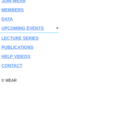
JOIN WEAR
MEMBERS
DATA
UPCOMING EVENTS
LECTURE SERIES
PUBLICATIONS
HELP VIDEOS
CONTACT
© WEAR