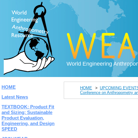
World Engineering Anthropo
HOME
HOME
UPCOMING EVENT
Conference on Anthropometry an
Latest News
TEXTBOOK: Product Fit
and Sizing: Sustainable
Product Evaluation,
Engineering, and Design
SPEED