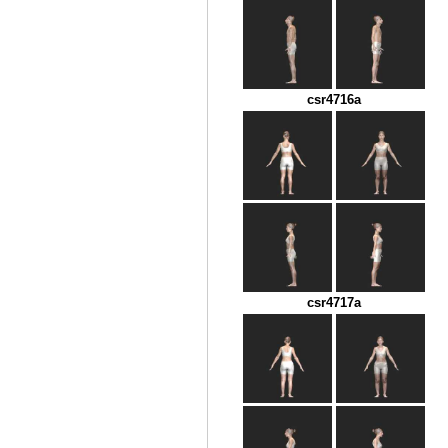
csr4716a
csr4717a