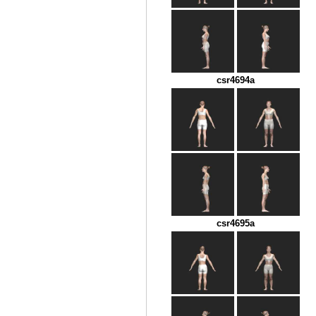
csr4694a
csr4695a