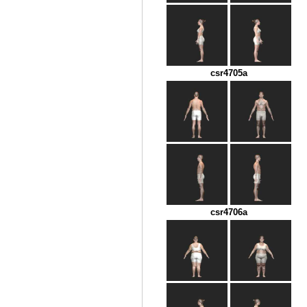
csr4705a
csr4706a