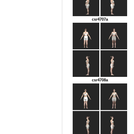
csr4707a
csr4708a