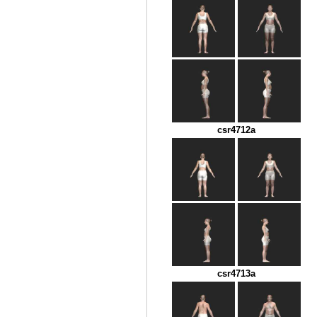
csr4712a
csr4713a