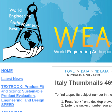
World Engineering Anthropo
HOME
HOME
DATA
3D DATA
Thumbnails 4690 - 4719
Latest News
Italy Thumbnails 46
TEXTBOOK: Product Fit
and Sizing: Sustainable
To find a specific subject number in the
Product Evaluation,
Engineering, and Design
Press 'ctrl+f' on a desktop brow
SPEED
Enter the subject number you are