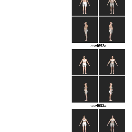
csr4692a
csr4693a