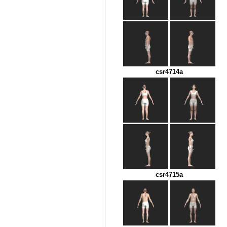
csr4714a
csr4715a