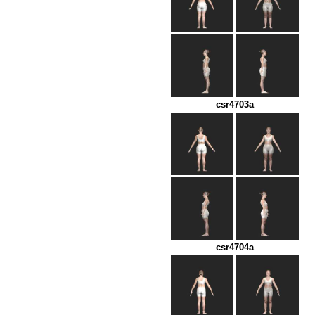
csr4703a
csr4704a