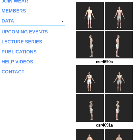
JOIN WEAR
MEMBERS
DATA
UPCOMING EVENTS
LECTURE SERIES
PUBLICATIONS
HELP VIDEOS
csr4690a
CONTACT
csr4691a