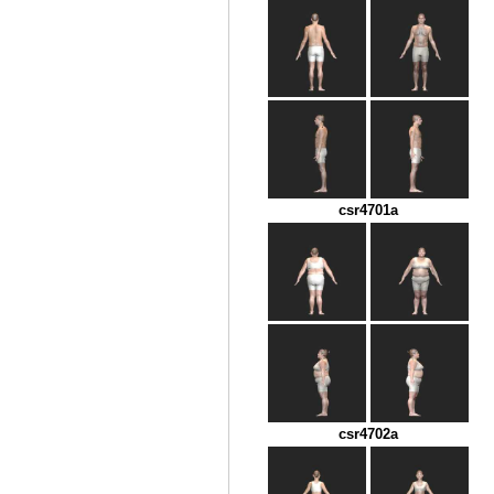
csr4701a
csr4702a