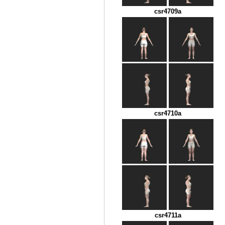
csr4709a
csr4710a
csr4711a