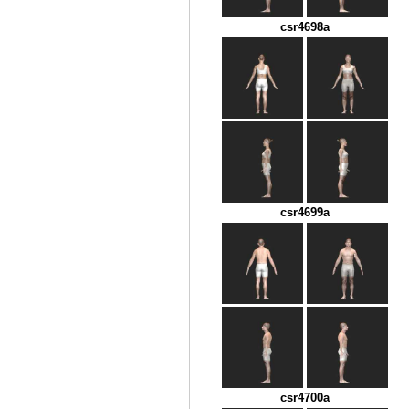
csr4698a
csr4699a
csr4700a