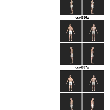
csr4696a
csr4697a