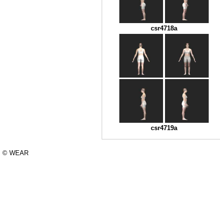
csr4718a
csr4719a
© WEAR