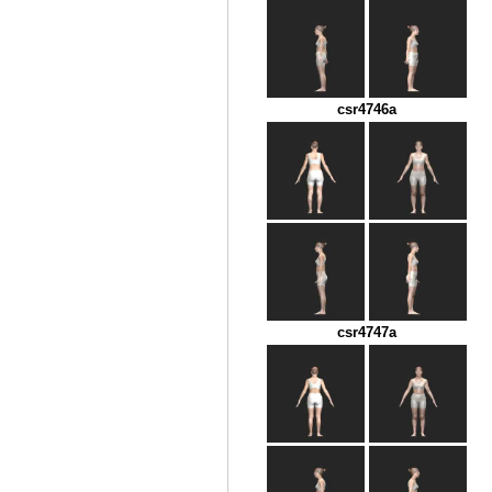
csr4746a
csr4747a