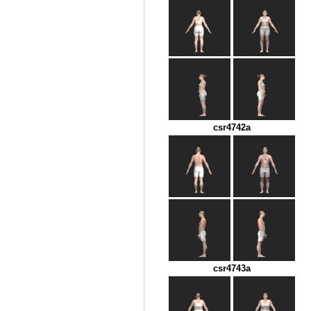
csr4742a
csr4743a