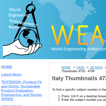
World Engineering Anthropo
HOME
HOME
DATA
3D DATA
Thumbnails 4720 - 4749
Latest News
Italy Thumbnails 47
TEXTBOOK: Product Fit
and Sizing: Sustainable
To find a specific subject number in the
Product Evaluation,
Engineering, and Design
Press 'ctrl+f' on a desktop brow
SPEED
Enter the subject number you are