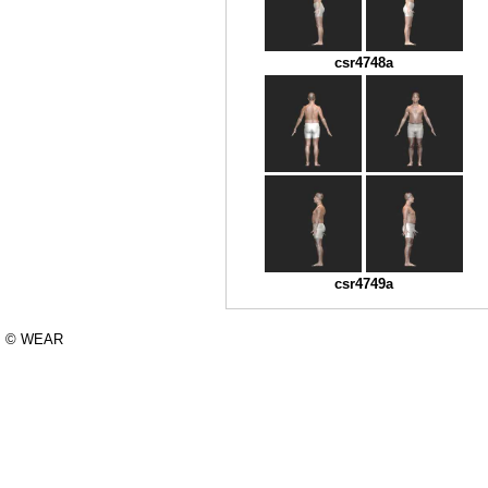
csr4748a
csr4749a
© WEAR