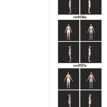
csr4726a
csr4727a