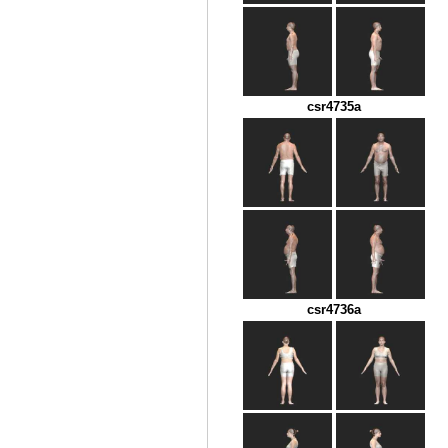
csr4735a
csr4736a