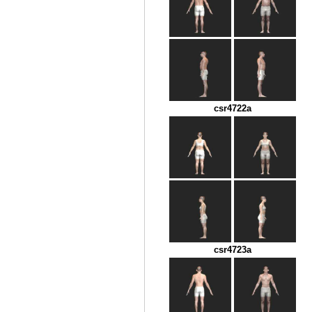
csr4722a
csr4723a