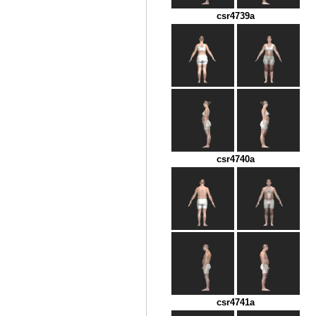
csr4739a
csr4740a
csr4741a