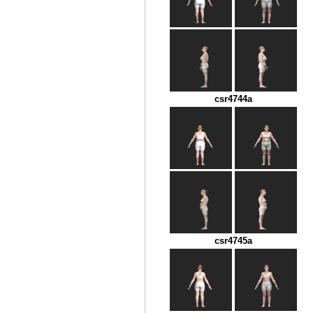
csr4744a
csr4745a