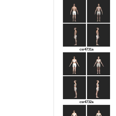
csr4731a
csr4732a