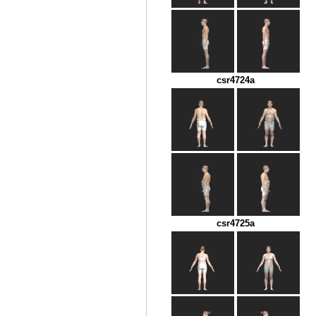
csr4724a
csr4725a