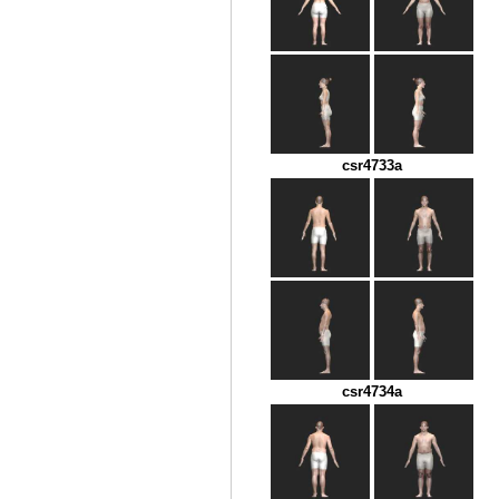
csr4733a
csr4734a