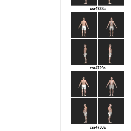
csr4728a
csr4729a
csr4730a