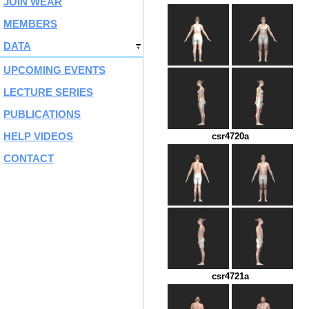
JOIN WEAR
MEMBERS
DATA
UPCOMING EVENTS
LECTURE SERIES
PUBLICATIONS
HELP VIDEOS
csr4720a
CONTACT
csr4721a