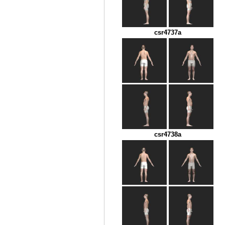
csr4737a
csr4738a