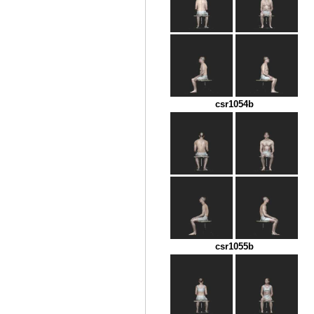
csr1054b
csr1055b