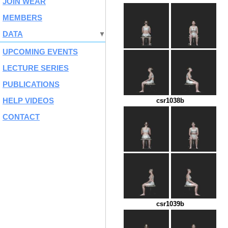
JOIN WEAR
MEMBERS
DATA
UPCOMING EVENTS
LECTURE SERIES
PUBLICATIONS
HELP VIDEOS
csr1038b
CONTACT
csr1039b