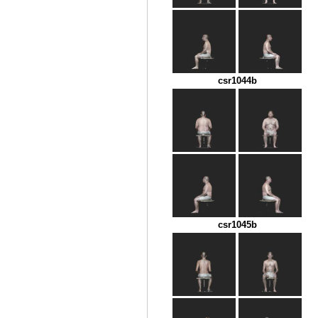
csr1044b
csr1045b