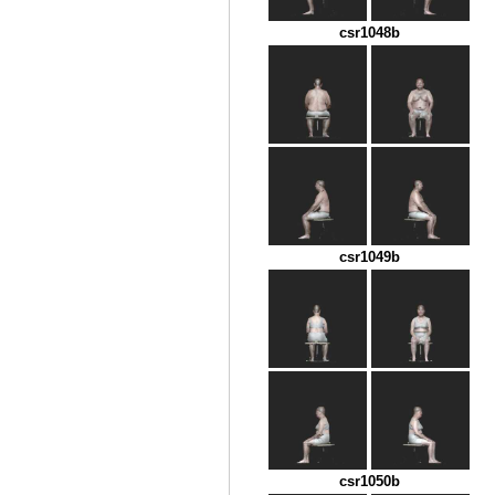
csr1048b
csr1049b
csr1050b