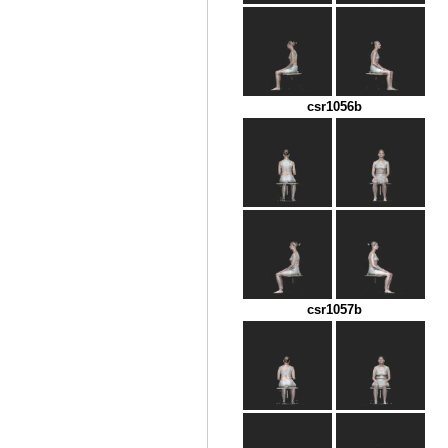
csr1056b
csr1057b