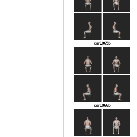
csr1065b
csr1066b