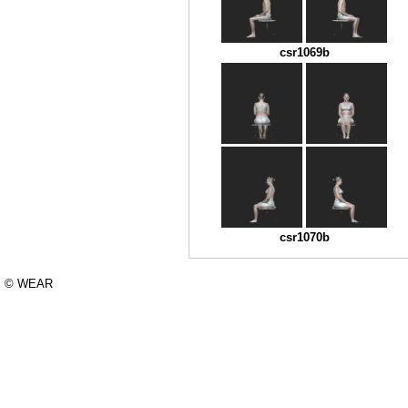
csr1069b
csr1070b
© WEAR