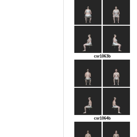
csr1063b
csr1064b