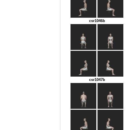
csr1046b
csr1047b