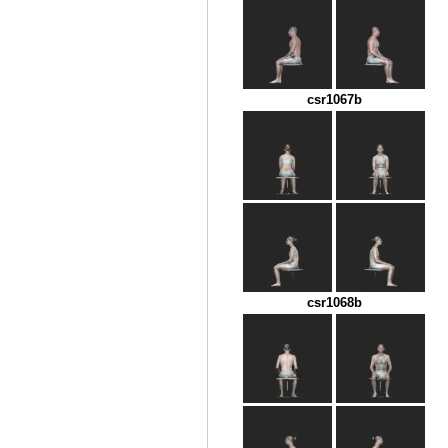
csr1067b
csr1068b