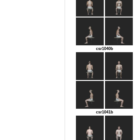
csr1040b
csr1041b