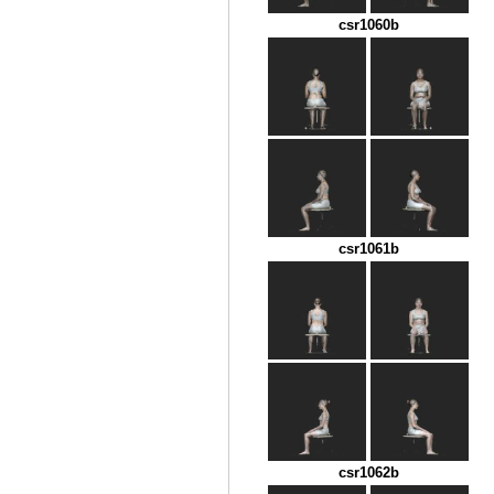
csr1060b
csr1061b
csr1062b