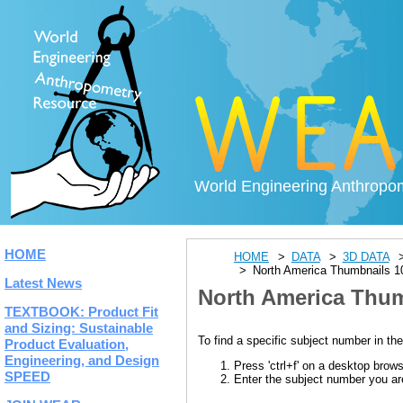
World Engineering Anthropo
HOME
HOME
DATA
3D DATA
North America Thumbnails 1
Latest News
North America Thum
TEXTBOOK: Product Fit
and Sizing: Sustainable
To find a specific subject number in the
Product Evaluation,
Engineering, and Design
Press 'ctrl+f' on a desktop brow
SPEED
Enter the subject number you are