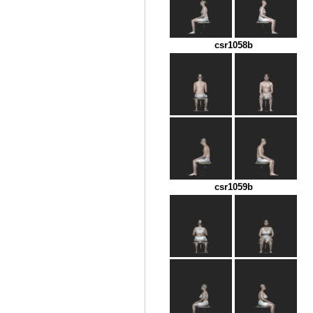
csr1058b
csr1059b