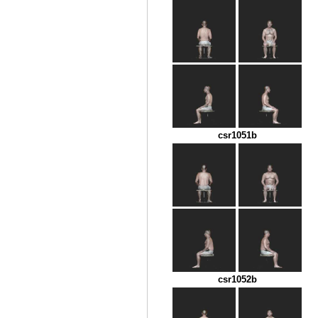
csr1051b
csr1052b