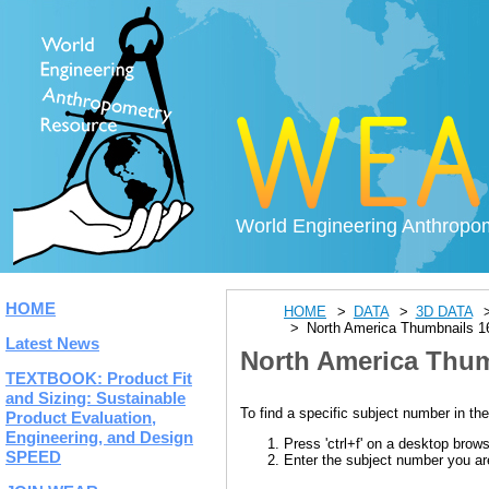
World Engineering Anthropo
HOME
HOME
DATA
3D DATA
North America Thumbnails 1
Latest News
North America Thum
TEXTBOOK: Product Fit
and Sizing: Sustainable
To find a specific subject number in the
Product Evaluation,
Engineering, and Design
Press 'ctrl+f' on a desktop brow
SPEED
Enter the subject number you are