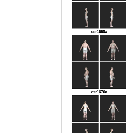
csr1669a
csr1670a