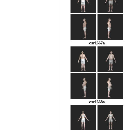
csr1667a
csr1668a