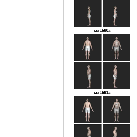
csr1680a
csr1681a