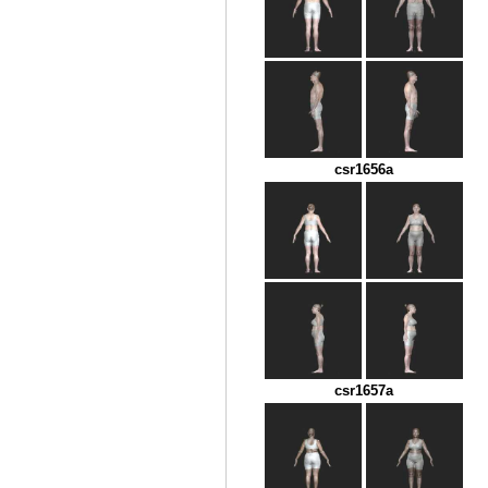
csr1656a
csr1657a