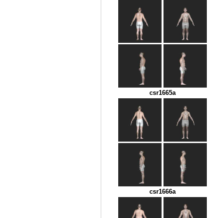
csr1665a
csr1666a