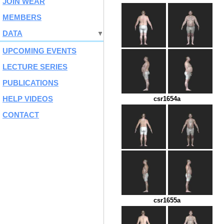
JOIN WEAR
MEMBERS
DATA
UPCOMING EVENTS
LECTURE SERIES
PUBLICATIONS
HELP VIDEOS
csr1654a
CONTACT
csr1655a