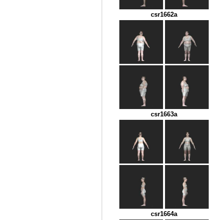
csr1662a
csr1663a
csr1664a