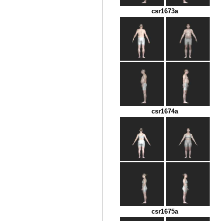
csr1673a
csr1674a
csr1675a