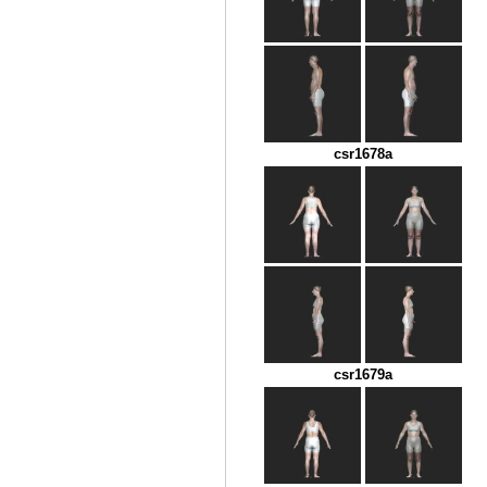
csr1678a
csr1679a