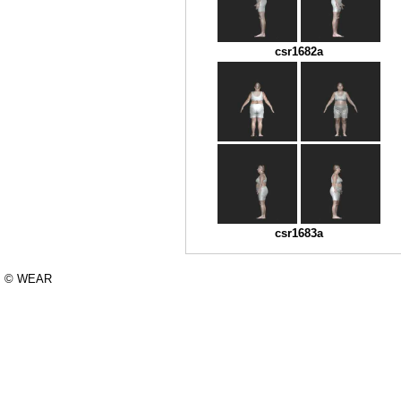
csr1682a
csr1683a
© WEAR