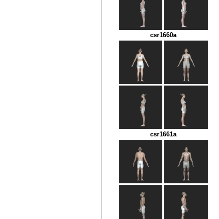
csr1660a
csr1661a