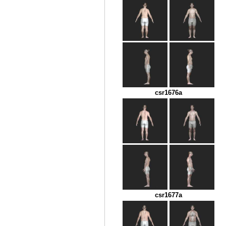
csr1676a
csr1677a