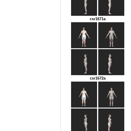
csr1671a
csr1672a