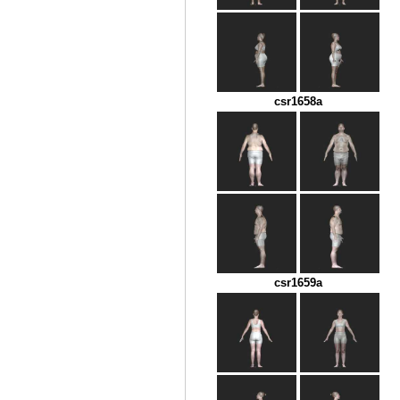
csr1658a
csr1659a