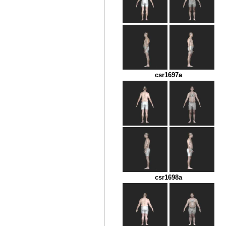
csr1697a
csr1698a