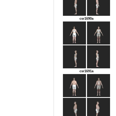
csr1690a
csr1691a