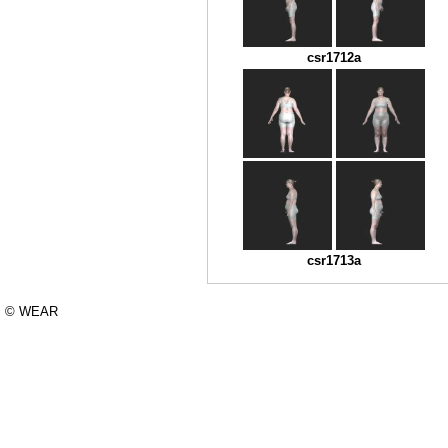
csr1712a
csr1713a
© WEAR