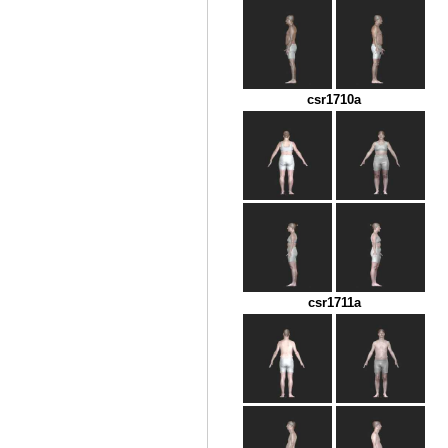
csr1710a
csr1711a