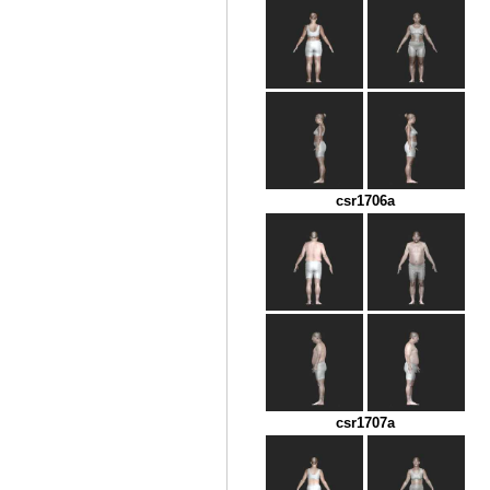
csr1706a
csr1707a