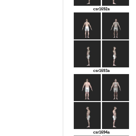
csr1692a
csr1693a
csr1694a