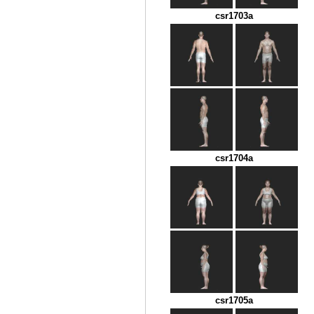
csr1703a
csr1704a
csr1705a