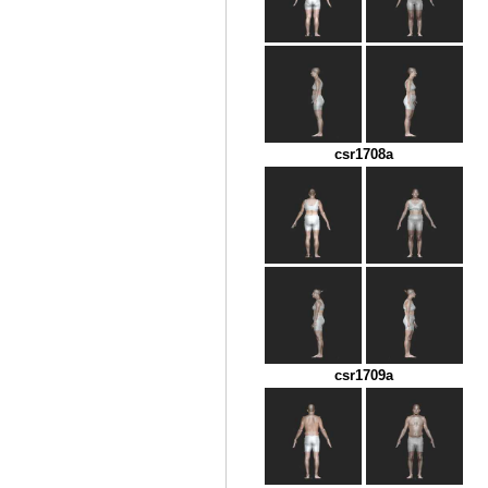
csr1708a
csr1709a