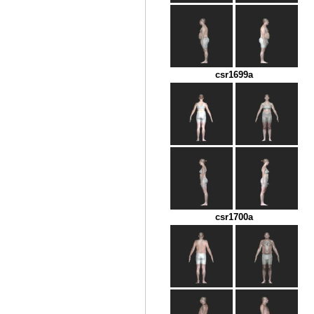
csr1699a
csr1700a