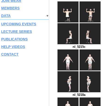
JOIN WEAR
MEMBERS
DATA
UPCOMING EVENTS
LECTURE SERIES
PUBLICATIONS
HELP VIDEOS
nl_5215c
CONTACT
nl_5218a