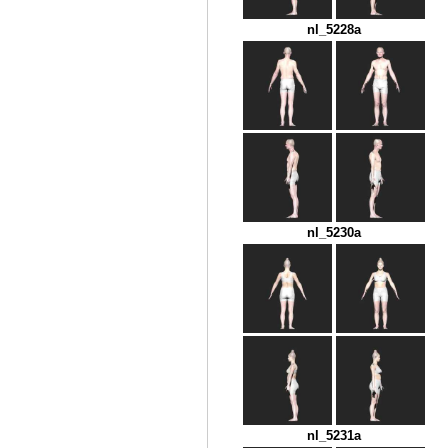
nl_5228a
nl_5230a
nl_5231a