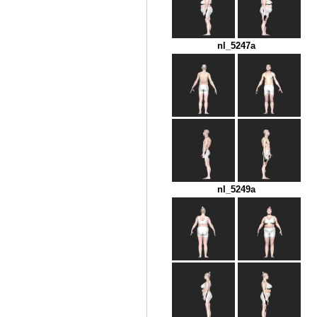
nl_5247a
nl_5249a