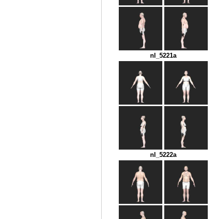
nl_5221a
nl_5222a