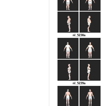
nl_5238a
nl_5239a