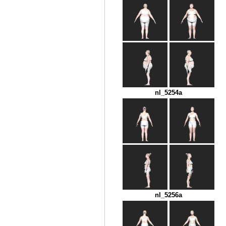
nl_5254a
nl_5256a