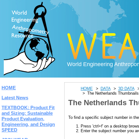
World Engineering Anthropo
HOME
HOME
DATA
3D DATA
The Netherlands Thumbnails
Latest News
The Netherlands Th
TEXTBOOK: Product Fit
and Sizing: Sustainable
To find a specific subject number in the
Product Evaluation,
Engineering, and Design
Press 'ctrl+f' on a desktop brow
SPEED
Enter the subject number you are