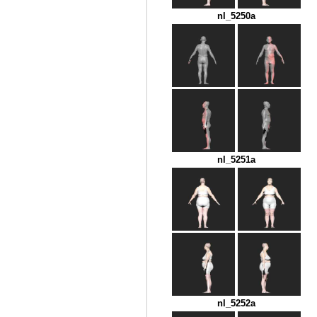
nl_5250a
nl_5251a
nl_5252a