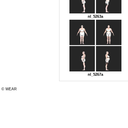
nl_5263a
nl_5267a
© WEAR