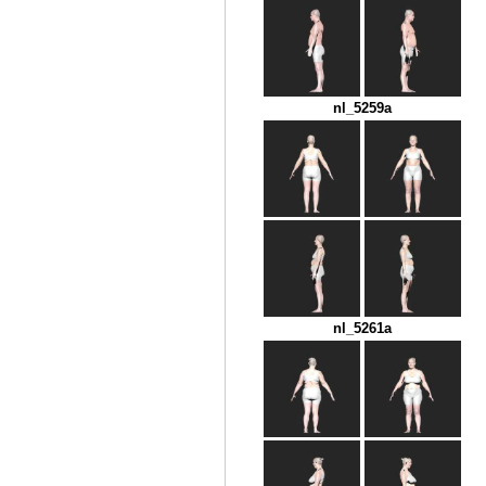
nl_5259a
nl_5261a