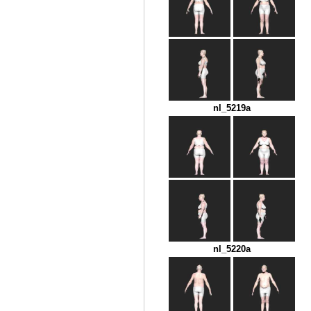
nl_5219a
nl_5220a