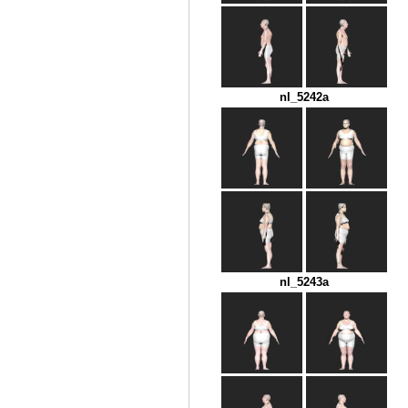
nl_5242a
nl_5243a