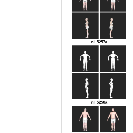
nl_5257a
nl_5258a