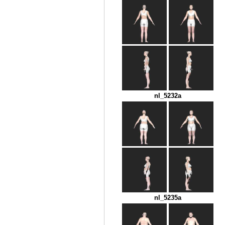
nl_5232a
nl_5235a