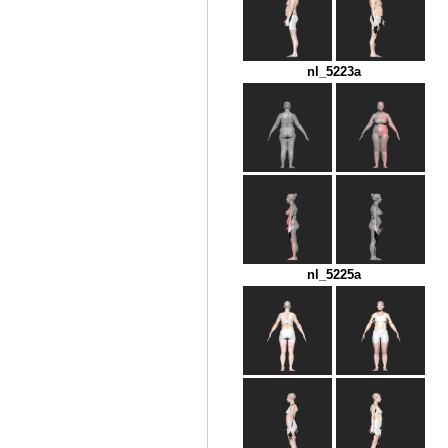
nl_5223a
nl_5225a