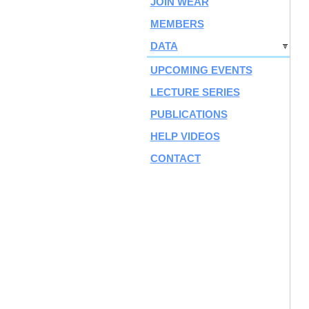
JOIN WEAR
MEMBERS
DATA
UPCOMING EVENTS
LECTURE SERIES
PUBLICATIONS
HELP VIDEOS
CONTACT