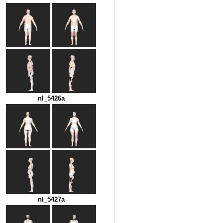
nl_5426a
nl_5427a