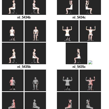
nl_5434b
nl_5434c
nl_5435b
nl_5435c