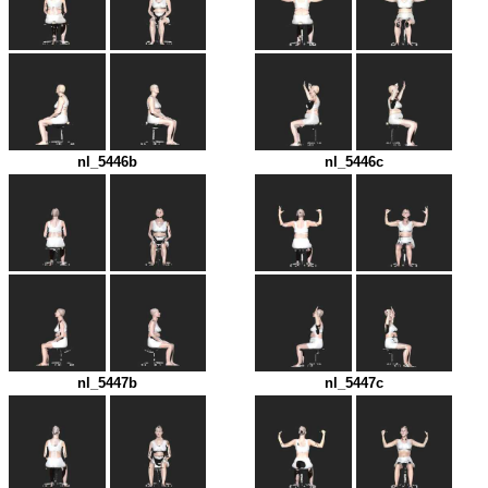
nl_5446b
nl_5446c
nl_5447b
nl_5447c