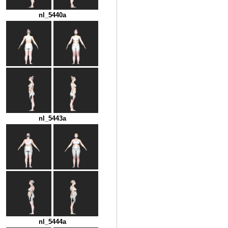
nl_5440a
nl_5443a
nl_5444a