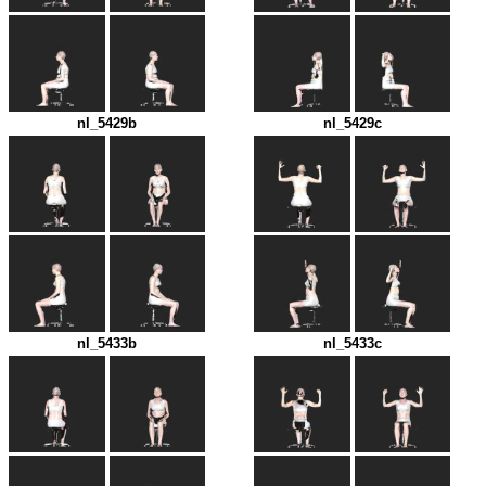
nl_5429b
nl_5429c
nl_5433b
nl_5433c