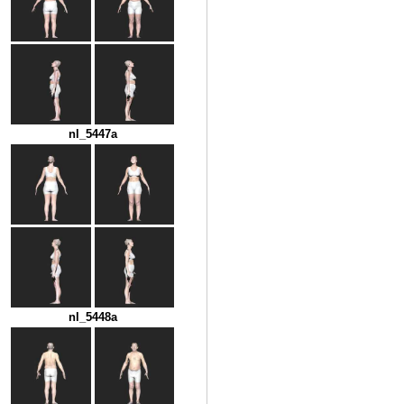
nl_5447a
nl_5448a