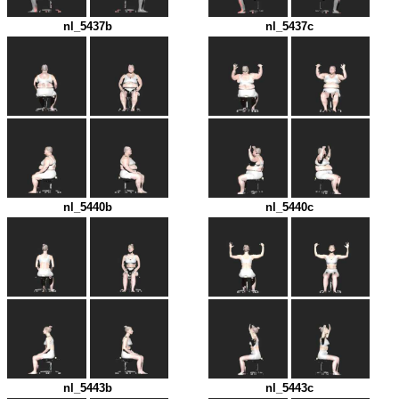
nl_5437b
nl_5437c
nl_5440b
nl_5440c
nl_5443b
nl_5443c