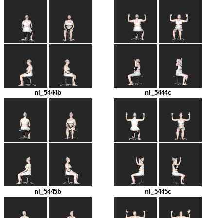
nl_5444b
nl_5444c
nl_5445b
nl_5445c