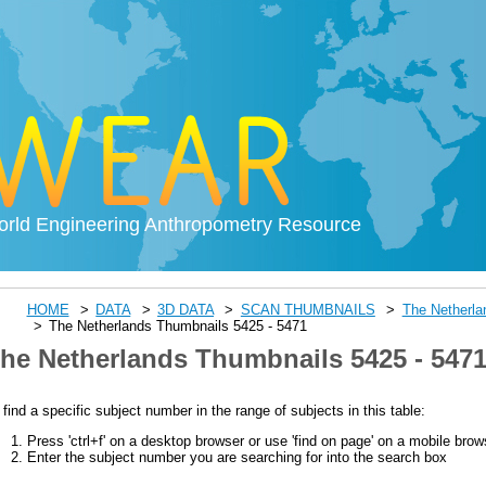
rld Engineering Anthropometry Resource
HOME
DATA
3D DATA
SCAN THUMBNAILS
The Netherl
The Netherlands Thumbnails 5425 - 5471
he Netherlands Thumbnails 5425 - 547
 find a specific subject number in the range of subjects in this table:
Press 'ctrl+f' on a desktop browser or use 'find on page' on a mobile brow
Enter the subject number you are searching for into the search box