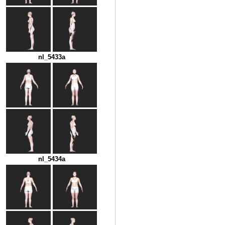
nl_5433a
nl_5434a