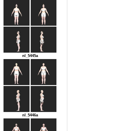
nl_5445a
nl_5446a