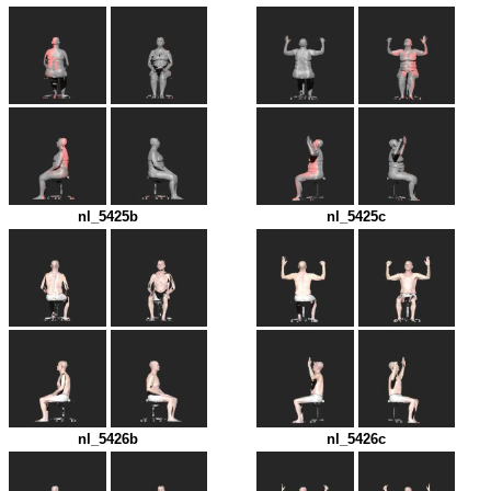
nl_5425b
nl_5425c
nl_5426b
nl_5426c