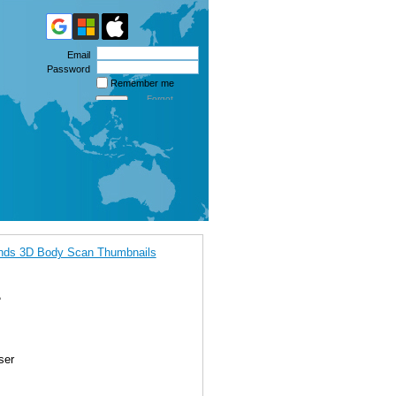
Email
Password
Remember me
Forgot
password
ands 3D Body Scan Thumbnails
1
ser