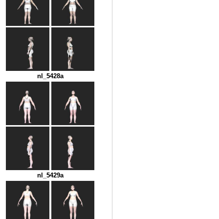
nl_5428a
nl_5429a