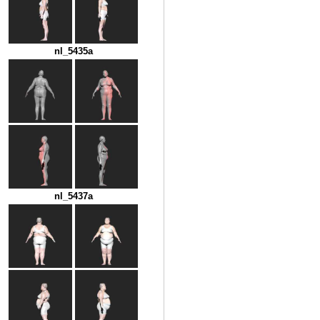
nl_5435a
nl_5437a