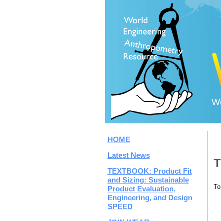
Wo
HOME
Latest News
T
TEXTBOOK: Product Fit
and Sizing: Sustainable
To
Product Evaluation,
Engineering, and Design
SPEED