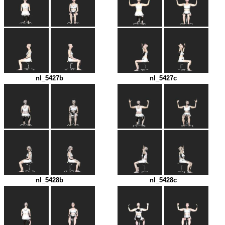
nl_5427b
nl_5427c
nl_5428b
nl_5428c