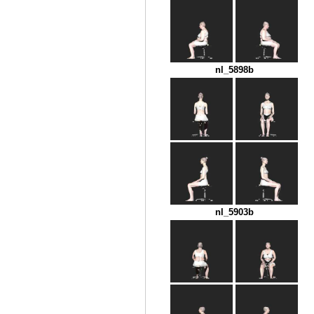
nl_5898b
nl_5903b