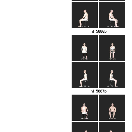
nl_5886b
nl_5887b