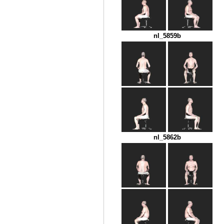
nl_5859b
nl_5862b