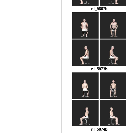
nl_5867b
nl_5873b
nl_5874b