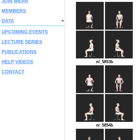
JOIN WEAR
MEMBERS
DATA
UPCOMING EVENTS
LECTURE SERIES
PUBLICATIONS
HELP VIDEOS
nl_5853b
CONTACT
nl_5854b