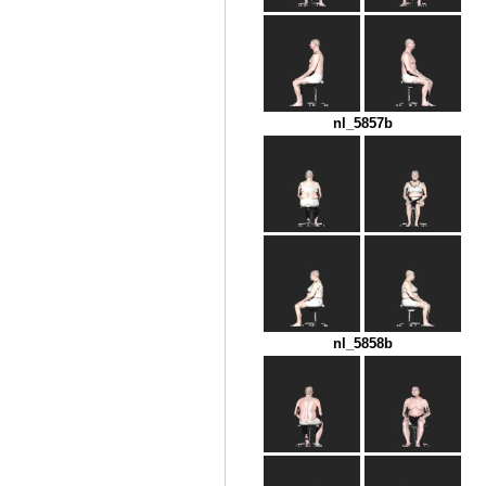
nl_5857b
nl_5858b