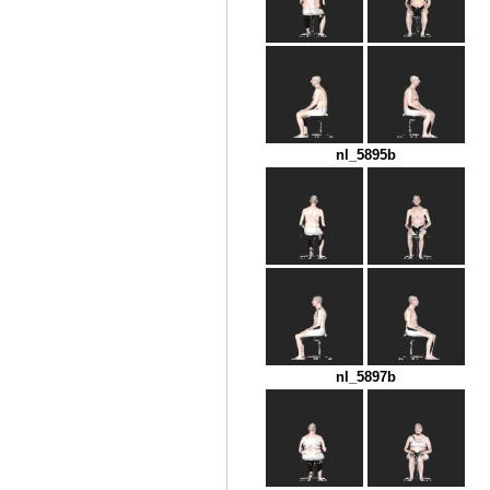
nl_5895b
nl_5897b