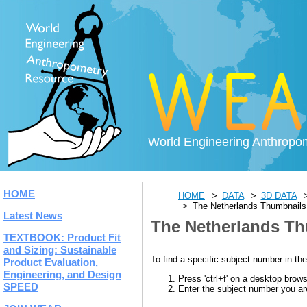
World Engineering Anthropo
HOME
HOME
DATA
3D DATA
The Netherlands Thumbnails
Latest News
The Netherlands Th
TEXTBOOK: Product Fit
and Sizing: Sustainable
To find a specific subject number in the
Product Evaluation,
Engineering, and Design
Press 'ctrl+f' on a desktop brow
SPEED
Enter the subject number you are