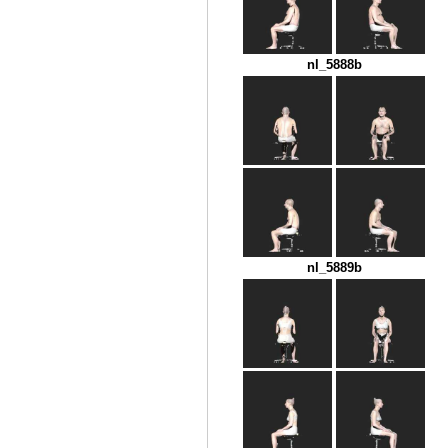
nl_5888b
nl_5889b