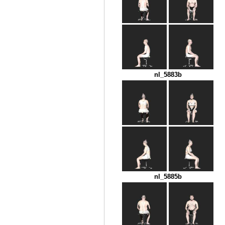
nl_5883b
nl_5885b