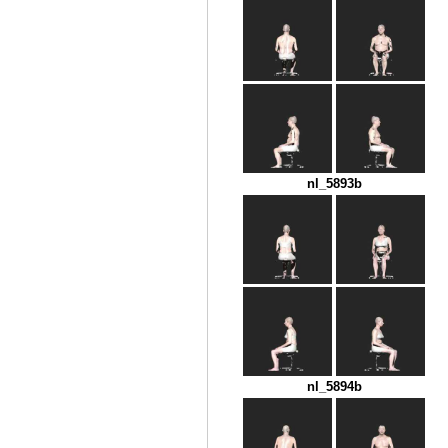
nl_5893b
nl_5894b