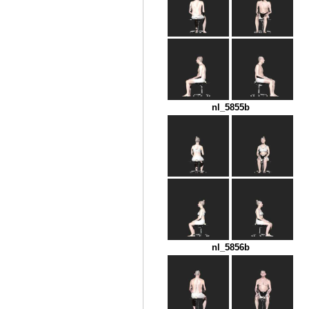
nl_5855b
nl_5856b