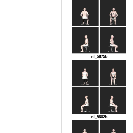
nl_5875b
nl_5882b