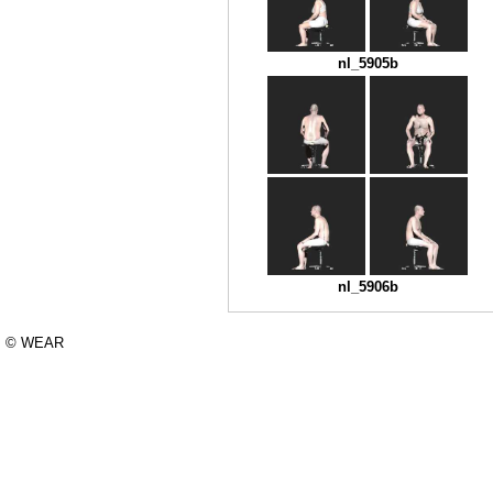
nl_5905b
nl_5906b
© WEAR