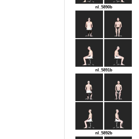
nl_5890b
nl_5891b
nl_5892b